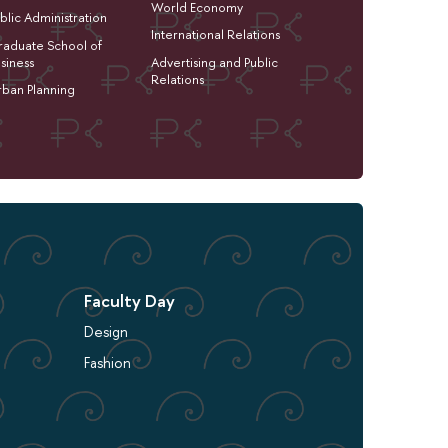
World Economy
blic Administration
International Relations
aduate School of
siness
Advertising and Public
Relations
ban Planning
Faculty Day
Design
Fashion