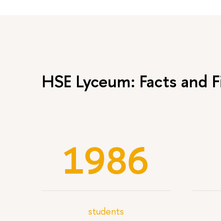
HSE Lyceum: Facts and F
1986
students