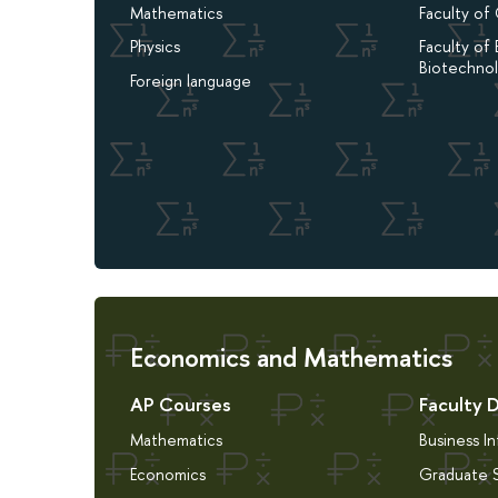
Mathematics
Faculty of
Physics
Faculty of 
Biotechno
Foreign language
Economics and Mathematics
AP Courses
Faculty 
Mathematics
Business I
Economics
Graduate S