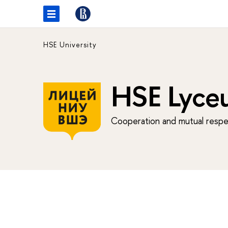
HSE University
HSE Lyce
Cooperation and mutual respec