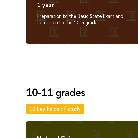
1 year
Preparation to the Basic State Exam and
admission to the 10th grade
10-11 grades
10 key fields of study