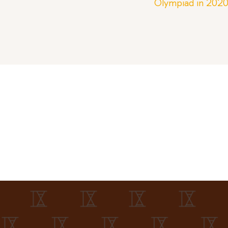
Olympiad in 202