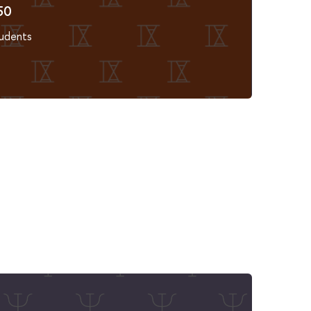
50
udents