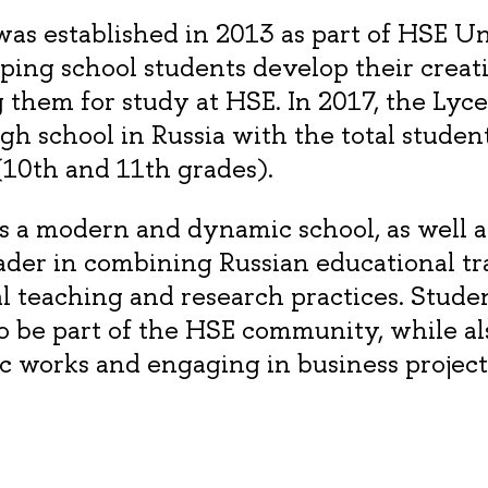
s established in 2013 as part of HSE Un
lping school students develop their creat
 them for study at HSE. In 2017, the Ly
igh school in Russia with the total stude
10th and 11th grades).
 a modern and dynamic school, as well a
ader in combining Russian educational tr
al teaching and research practices. Stude
o be part of the HSE community, while al
c works and engaging in business project