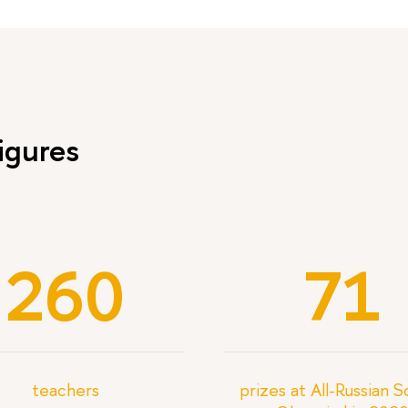
igures
260
71
teachers
prizes at All-Russian 