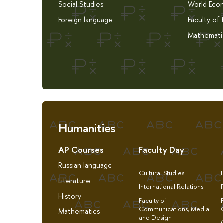
Social Studies
World Eco
Foreign language
Faculty of
Mathemati
Humanities
AP Courses
Faculty Day
Russian language
Cultural Studies
Literature
International Relations
History
Faculty of
Communications, Media
Mathematics
and Design