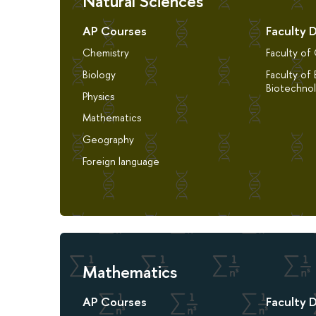
Natural Sciences
AP Courses
Faculty 
Chemistry
Faculty of
Biology
Faculty of 
Biotechno
Physics
Mathematics
Geography
Foreign language
Mathematics
AP Courses
Faculty 