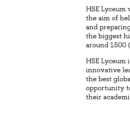
HSE Lyceum wa
the aim of he
and preparing
the biggest h
around 1500 (
HSE Lyceum is
innovative le
the best glob
opportunity t
their academi