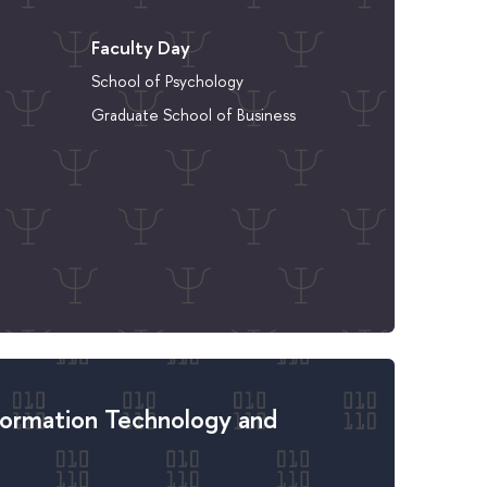
Faculty Day
School of Psychology
Graduate School of Business
formation Technology and