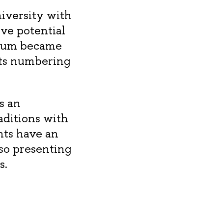
iversity with
ive potential
ceum became
nts numbering
s an
aditions with
nts have an
so presenting
s.