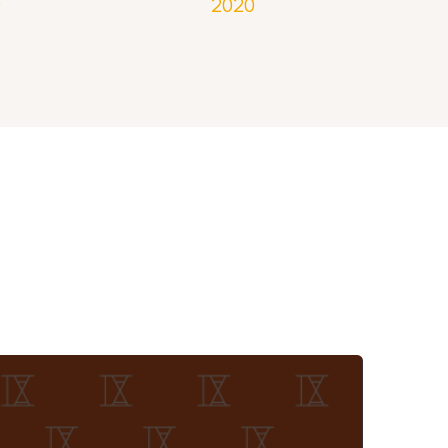
0
2020