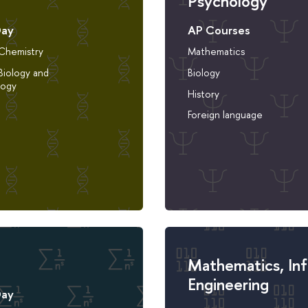
Psychology
Day
AP Courses
 Chemistry
Mathematics
Biology and
Biology
logy
History
Foreign language
Mathematics, In
Engineering
Day