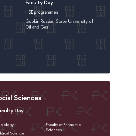
Faculty Day
HSE programmes
Gubkin Russian State University of
Oil and Gas
cial Sciences
aculty Day
ciology
Faculty of Economic
Sciences
litical Science