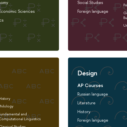
nomy
Social Studies
Pu
 Economic Sciences
Foreign language
Gr
Bu
cs
Ur
Design
AP Courses
Russian language
History
Literature
Philology
History
Fundamental and
Computational Linguistics
Foreign language
Classical Studies