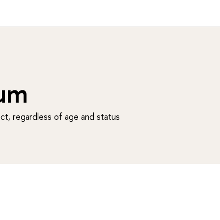
um
t, regardless of age and status