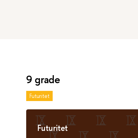
9 grade
Futuritet
Futuritet