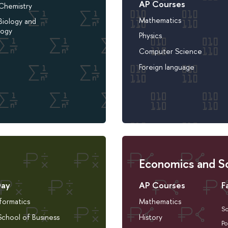
AP Courses
 Chemistry
Mathematics
Biology and
logy
Physics
Computer Science
Foreign language
Economics and So
Day
AP Courses
F
nformatics
Mathematics
So
chool of Business
History
Po