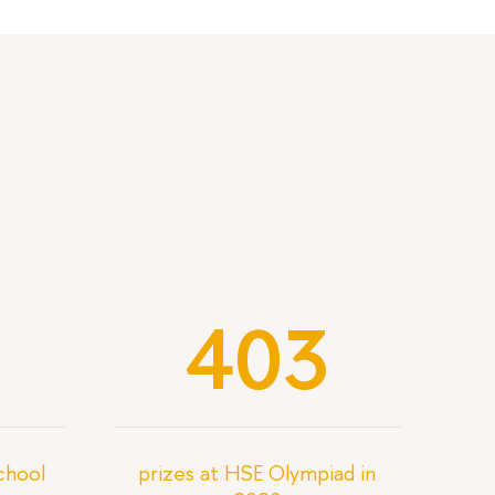
403
School
prizes at HSE Olympiad in