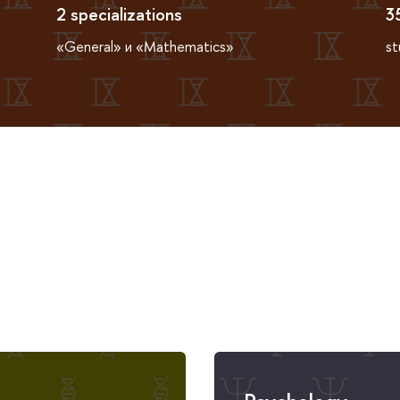
2 specializations
3
«General» и «Mathematics»
st