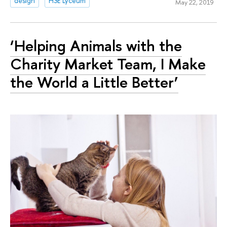
design
HSE Lyceum
May 22, 2019
‘Helping Animals with the
Charity Market Team, I Make
the World a Little Better’