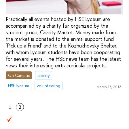
Practically all events hosted by HSE Lyceum are
accompanied by a charity fair organized by the
student group, Charity Market. Money made from
the market is donated to the animal support fund
‘Pick up a Friend’ and to the Kozhukhovsky Shelter,
with whom Lyceum students have been cooperating
for several years. The HSE news team has the latest
news their interesting extracurricular projects.
On Campus
charity
HSE Lyceum
volunteering
March 16, 2018
1
2