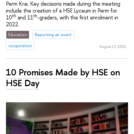
Perm Krai. Key decisions made during the meeting
include the creation of a HSE Lyceum in Perm for
th
th
10
and 11
-graders, with the first enrolment in
2022.
Education
Reporting an event
cooperation
August 17, 2021
10 Promises Made by HSE on
HSE Day