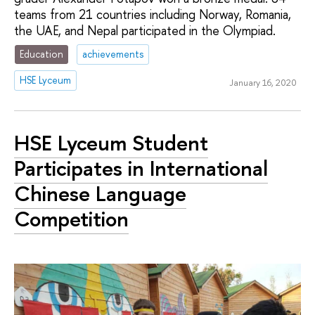
teams from 21 countries including Norway, Romania,
the UAE, and Nepal participated in the Olympiad.
Education
achievements
HSE Lyceum
January 16, 2020
HSE Lyceum Student
Participates in International
Chinese Language
Competition