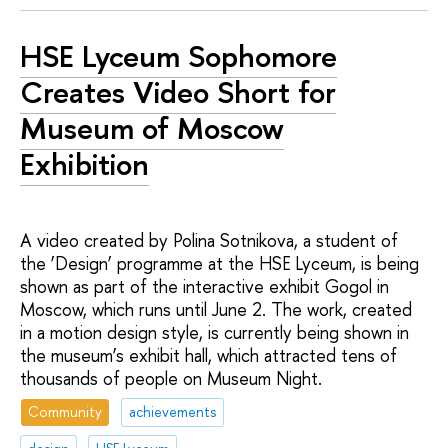
HSE Lyceum Sophomore
Creates Video Short for
Museum of Moscow
Exhibition
A video created by Polina Sotnikova, a student of
the ‘Design’ programme at the HSE Lyceum, is being
shown as part of the interactive exhibit Gogol in
Moscow, which runs until June 2. The work, created
in a motion design style, is currently being shown in
the museum’s exhibit hall, which attracted tens of
thousands of people on Museum Night.
Community
achievements