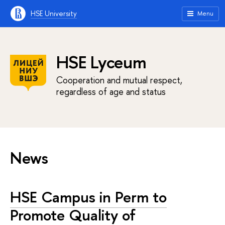
HSE University
Menu
HSE Lyceum
Cooperation and mutual respect,
regardless of age and status
News
HSE Campus in Perm to
Promote Quality of