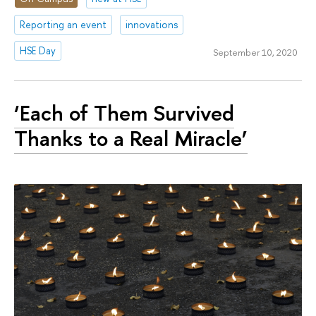
Reporting an event
innovations
HSE Day
September 10, 2020
‘Each of Them Survived
Thanks to a Real Miracle’