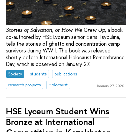
, a book
Stories of Salvation, or How We Grew Up
co-authored by HSE Lyceum senior Elena Tsybulina,
tells the stories of ghetto and concentration camp
survivors during WWII. The book was released
shortly before International Holocaust Remembrance
Day, which is observed on January 27.
Society
students
publications
research projects
Holocaust
January 27, 2020
HSE Lyceum Student Wins
Bronze at International