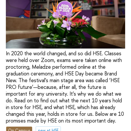
In 2020 the world changed, and so did HSE. Classes
were held over Zoom, exams were taken online with
proctoring, Meladze performed online at the
graduation ceremony, and HSE Day became Brand
New. The festival’s main stage area was called ‘HSE
PRO Future’—because, after all, the future is
important for any university. It’s why we do what we
do. Read on to find out what the next 10 years hold
in store for HSE, and what HSE, which has already
changed this year, holds in store for us. Below are 10
promises made by HSE on its most important day.
On Campus
new at HSE