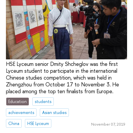
HSE Lyceum senior Dmity Shcheglov was the first
Lyceum student to participate in the international
Chinese studies competition, which was held in
Zhengzhou from October 17 to November 3. He
placed among the top ten finalists from Europe.
Education
students
achievements
Asian studies
China
HSE Lyceum
November 07, 2019