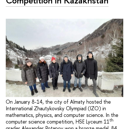
Competition in Kazakhstan
On January 8-14, the city of Almaty hosted the
International Zhautykovsky Olympiad (IZO) in
mathematics, physics, and computer science. In the
th
computer science competition, HSE Lyceum 11
grader Alexander Potapov won a bronze medal. 84