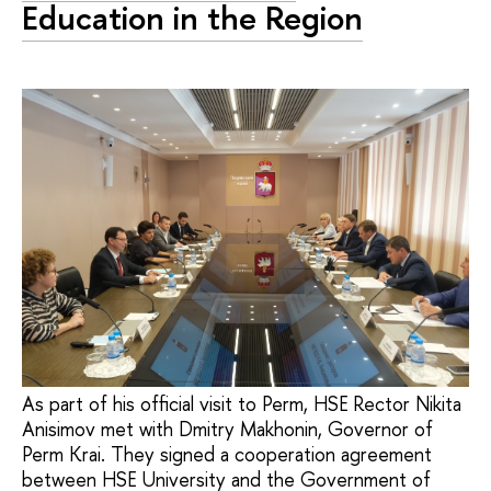
Education in the Region
As part of his official visit to Perm, HSE Rector Nikita
Anisimov met with Dmitry Makhonin, Governor of
Perm Krai. They signed a cooperation agreement
between HSE University and the Government of