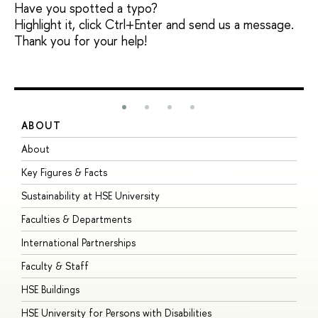
Have you spotted a typo?
Highlight it, click Ctrl+Enter and send us a message.
Thank you for your help!
ABOUT
S
About
A
Key Figures & Facts
P
Sustainability at HSE University
U
Faculties & Departments
G
International Partnerships
E
Faculty & Staff
S
HSE Buildings
S
HSE University for Persons with Disabilities
B