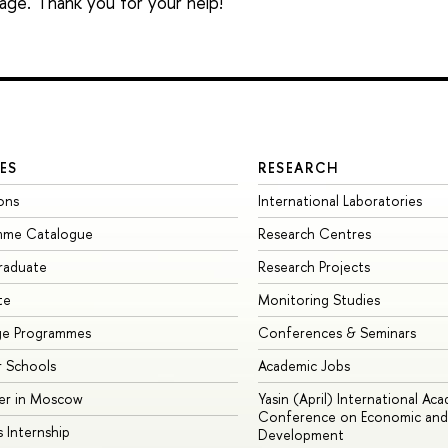
sage. Thank you for your help!
ES
RESEARCH
ons
International Laboratories
mme Catalogue
Research Centres
raduate
Research Projects
te
Monitoring Studies
ge Programmes
Conferences & Seminars
 Schools
Academic Jobs
er in Moscow
Yasin (April) International Ac
Conference on Economic and 
s Internship
Development