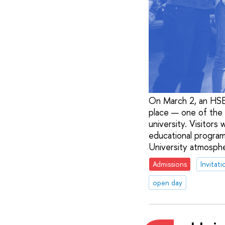
On March 2, an HSE 
place — one of the l
university. Visitors
educational program
University atmospher
Admissions
Invitati
open day