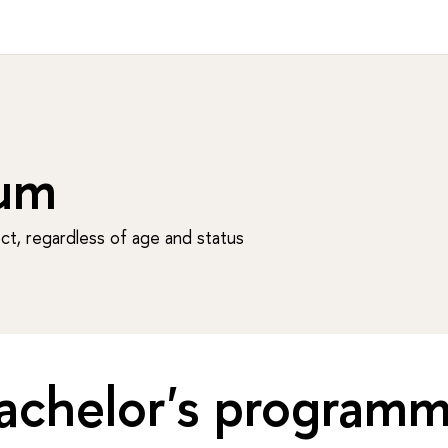
um
t, regardless of age and status
achelor's program