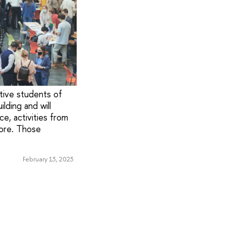
tive students of
lding and will
e, activities from
more. Those
February 13, 2023