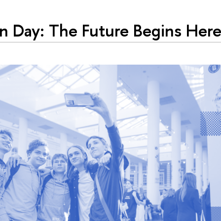
 Day: The Future Begins Her