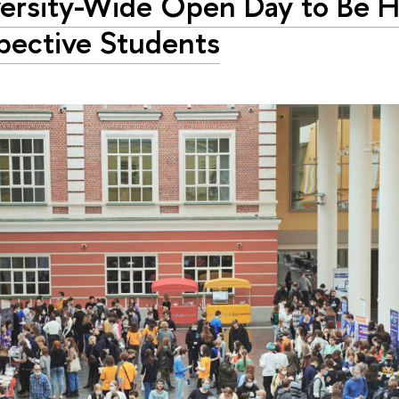
ersity-Wide Open Day to Be H
pective Students