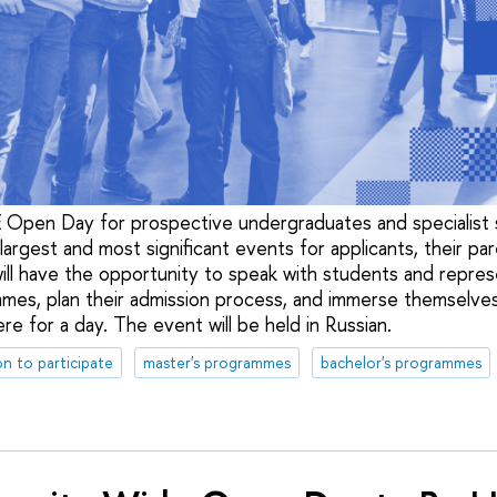
Open Day for prospective undergraduates and specialist s
argest and most significant events for applicants, their par
 will have the opportunity to speak with students and repre
mes, plan their admission process, and immerse themselves
e for a day. The event will be held in Russian.
on to participate
master's programmes
bachelor's programmes