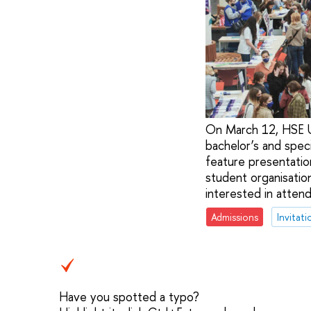
On March 12, HSE Un
bachelor’s and speci
feature presentation
student organisation
interested in attend
Admissions
Invitati
Have you spotted a typo?