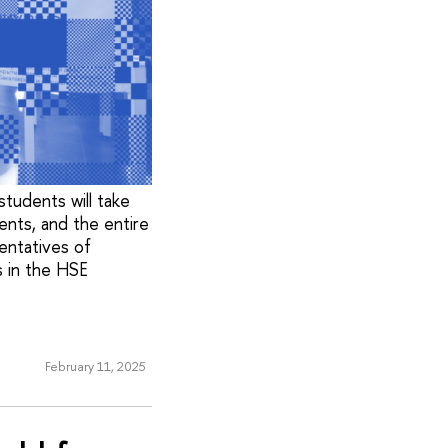
tudents will take
ents, and the entire
sentatives of
 in the HSE
February 11, 2025