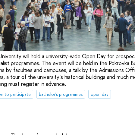
iversity will hold a university-wide Open Day for prospec
alist programmes. The event will be held in the Pokrovka Bui
s by faculties and campuses, a talk by the Admissions Offic
s, a tour of the university’s historical buildings and much 
ing must register in advance.
on to participate
bachelor's programmes
open day