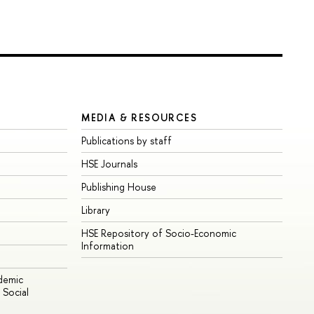
MEDIA & RESOURCES
Publications by staff
HSE Journals
Publishing House
Library
HSE Repository of Socio-Economic
Information
ademic
Social