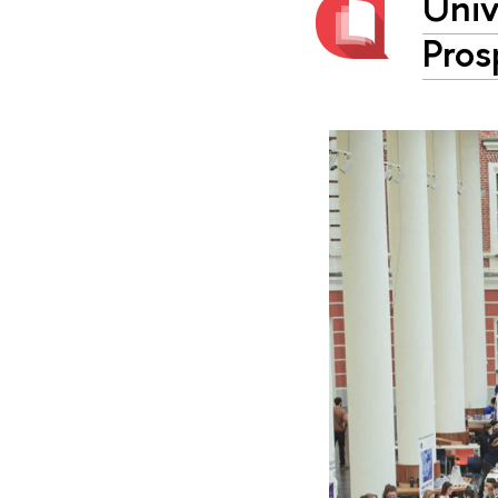
Univ
Pros