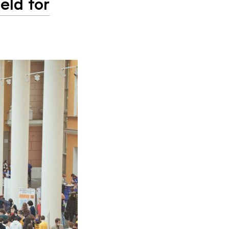
eld for