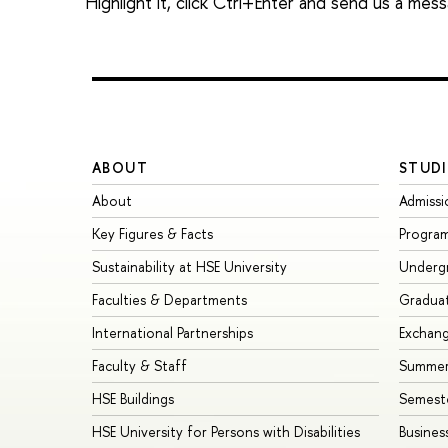
Highlight it, click Ctrl+Enter and send us a mes
ABOUT
STUDI
About
Admissi
Key Figures & Facts
Progra
Sustainability at HSE University
Underg
Faculties & Departments
Gradua
International Partnerships
Exchan
Faculty & Staff
Summer
HSE Buildings
Semest
HSE University for Persons with Disabilities
Busines