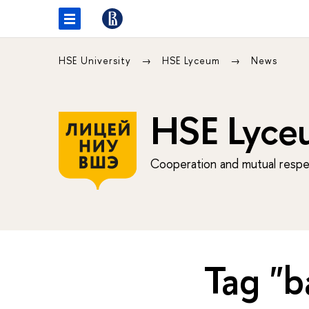
HSE University
HSE Lyceum
News
HSE Lyce
Cooperation and mutual respec
Tag "b