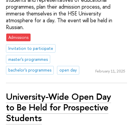
programmes, plan their admission process, and
immerse themselves in the HSE University
atmosphere for a day. The event will be held in
Russian.
Admissions
Invitation to participate
master's programmes
bachelor's programmes
open day
February 11, 2025
University-Wide Open Day
to Be Held for Prospective
Students