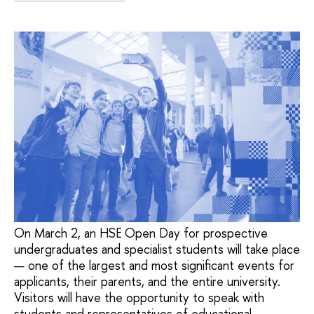
On March 2, an HSE Open Day for prospective
undergraduates and specialist students will take place
— one of the largest and most significant events for
applicants, their parents, and the entire university.
Visitors will have the opportunity to speak with
students and representatives of educational