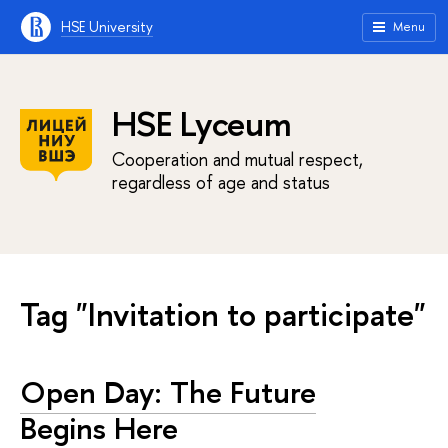
HSE University
Menu
HSE Lyceum
Cooperation and mutual respect,
regardless of age and status
Tag "Invitation to participate"
Open Day: The Future
Begins Here