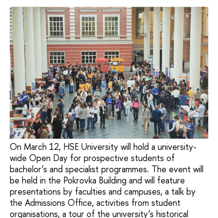
On March 12, HSE University will hold a university-
wide Open Day for prospective students of
bachelor’s and specialist programmes. The event will
be held in the Pokrovka Building and will feature
presentations by faculties and campuses, a talk by
the Admissions Office, activities from student
organisations, a tour of the university’s historical