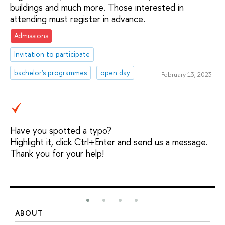
buildings and much more. Those interested in
attending must register in advance.
Admissions
Invitation to participate
bachelor's programmes
open day
February 13, 2023
Have you spotted a typo?
Highlight it, click Ctrl+Enter and send us a message.
Thank you for your help!
ABOUT
S