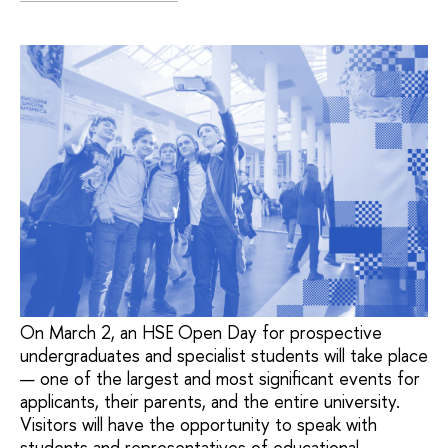
On March 2, an HSE Open Day for prospective
undergraduates and specialist students will take place
— one of the largest and most significant events for
applicants, their parents, and the entire university.
Visitors will have the opportunity to speak with
students and representatives of educational