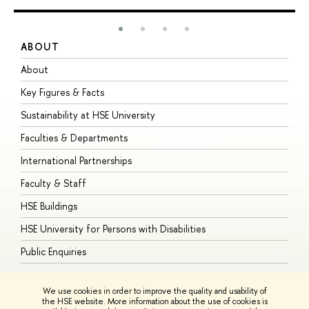
ABOUT
S
About
A
Key Figures & Facts
P
Sustainability at HSE University
U
Faculties & Departments
G
International Partnerships
E
Faculty & Staff
S
HSE Buildings
S
HSE University for Persons with Disabilities
B
Public Enquiries
We use cookies in order to improve the quality and usability of
the HSE website. More information about the use of cookies is