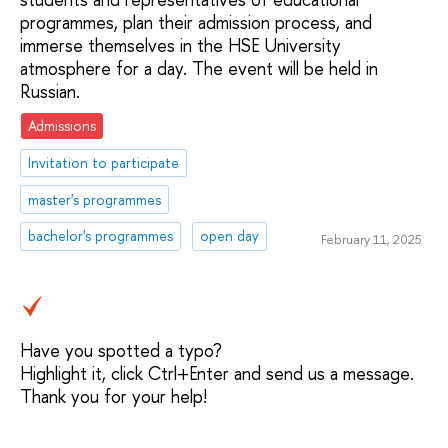
programmes, plan their admission process, and
immerse themselves in the HSE University
atmosphere for a day. The event will be held in
Russian.
Admissions
Invitation to participate
master's programmes
bachelor's programmes
open day
February 11, 2025
Have you spotted a typo?
Highlight it, click Ctrl+Enter and send us a message.
Thank you for your help!