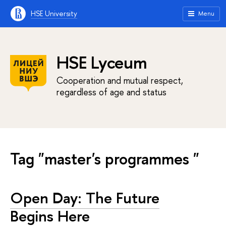
HSE University
Menu
HSE Lyceum
Cooperation and mutual respect,
regardless of age and status
Tag "master's programmes "
Open Day: The Future
Begins Here