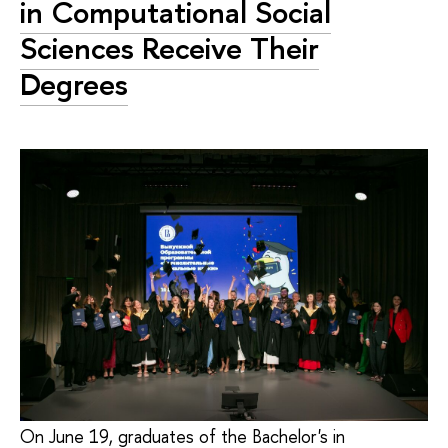
in Computational Social
Sciences Receive Their
Degrees
On June 19, graduates of the Bachelor's in