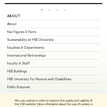
ABOUT
S
About
A
Key Figures & Facts
P
Sustainability at HSE University
U
Faculties & Departments
G
International Partnerships
E
Faculty & Staff
S
HSE Buildings
S
HSE University for Persons with Disabilities
B
Public Enquiries
We use cookies in order to improve the quality and usability of
the HSE website. More information about the use of cookies is