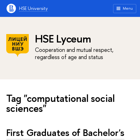
HSE University
Menu
HSE Lyceum
Cooperation and mutual respect,
regardless of age and status
Tag "computational social
sciences"
First Graduates of Bachelor's