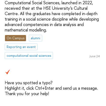
Computational Social Sciences, launched in 2022,
received their at the HSE University's Cultural
Centre. All the graduates have completed in-depth
training in a social science discipline while developing
advanced competencies in data analysis and
mathematical modelling.
On Campus
alumni
Reporting an event
computational social sciences
June 24
Have you spotted a typo?
Highlight it, click Ctrl+Enter and send us a message.
Thank you for your help!